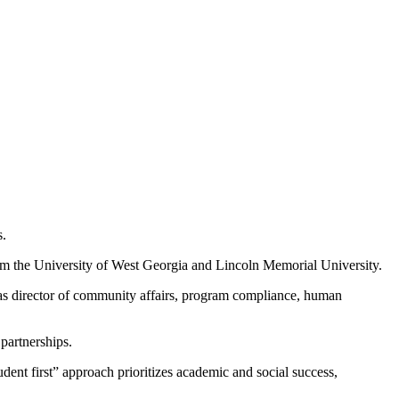
s.
rom the University of West Georgia and Lincoln Memorial University.
d as director of community affairs, program compliance, human
partnerships.
nt first” approach prioritizes academic and social success,