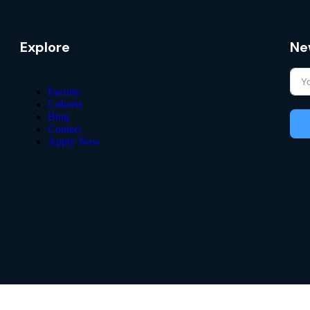
Explore
Ne
Faculty
Cohorts
Blog
Contact
Apply Now