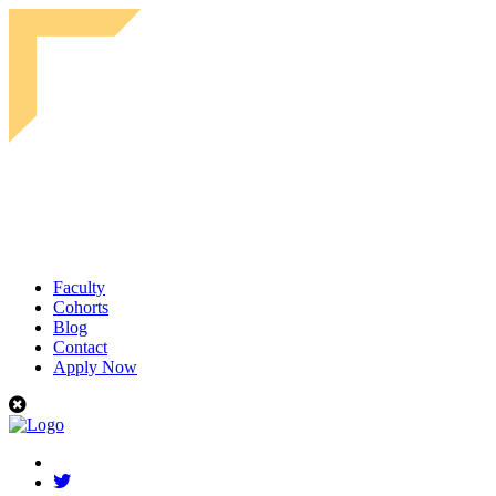
Faculty
Cohorts
Blog
Contact
Apply Now