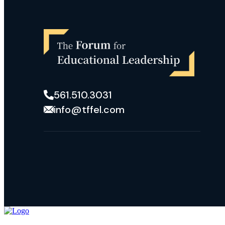
561.510.3031
info@tffel.com