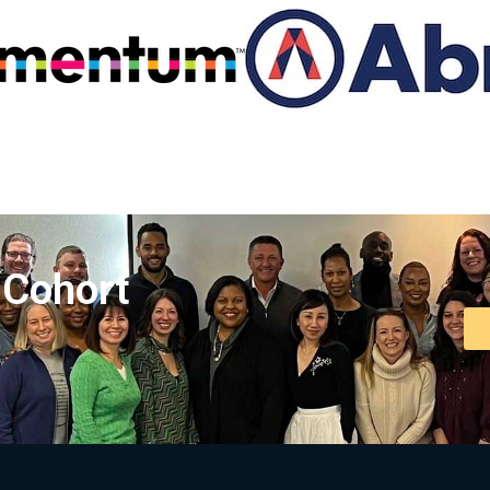
 Cohort