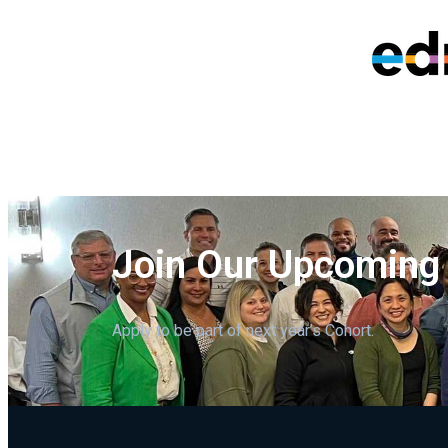
Join Our Upcoming
Apply to be part of next year’s Cohort.