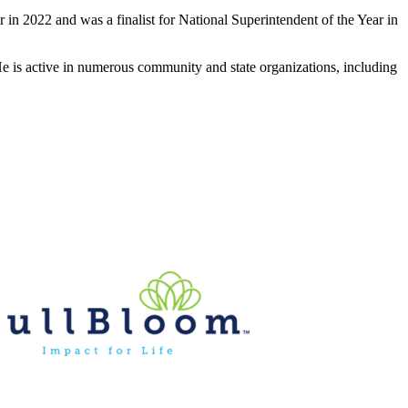
 in 2022 and was a finalist for National Superintendent of the Year in
 He is active in numerous community and state organizations, including