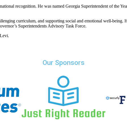
nd national recognition. He was named Georgia Superintendent of the Year
challenging curriculum, and supporting social and emotional well-being.
overnor’s Superintendents Advisory Task Force.
Levi.
Our Sponsors