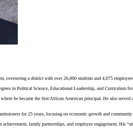
m, overseeing a district with over 26,000 students and 4,075 employee
egrees in Political Science, Educational Leadership, and Curriculum f
s, where he became the first African American principal. He also serve
missioners for 25 years, focusing on economic growth and community 
achievement, family partnerships, and employee engagement. His “stude