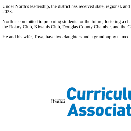
Under North’s leadership, the district has received state, regional, a
2023.
North is committed to preparing students for the future, fostering a 
the Rotary Club, Kiwanis Club, Douglas County Chamber, and the G
He and his wife, Toya, have two daughters and a grandpuppy named 