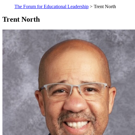
The Forum for Educational Leadership
> Trent North
Trent North