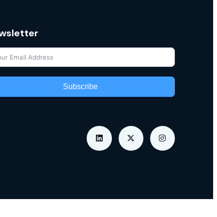
wsletter
Subscribe