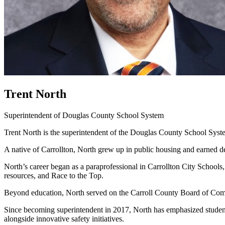
Trent North
Superintendent of Douglas County School System
Trent North is the superintendent of the Douglas County School Syste
A native of Carrollton, North grew up in public housing and earned d
North’s career began as a paraprofessional in Carrollton City School
resources, and Race to the Top.
Beyond education, North served on the Carroll County Board of Com
Since becoming superintendent in 2017, North has emphasized student 
alongside innovative safety initiatives.