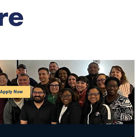
Apply Now