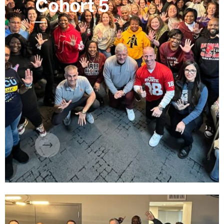
Cohort 5