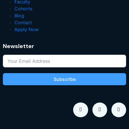
Faculty
Cohorts
Blog
Contact
Apply Now
Newsletter
Subscribe