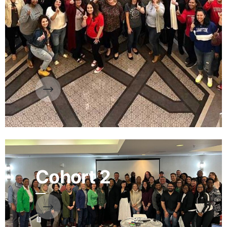
Cohort 2