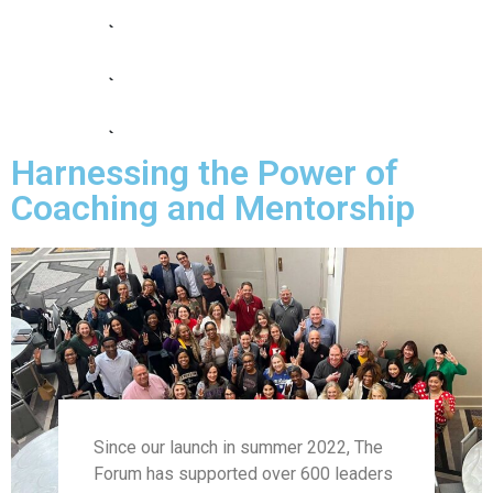
Cohort 9
Cohort 10
Cohort 11
Harnessing the Power of
Cohort 12
Coaching and Mentorship
Since our launch in summer 2022, The
Forum has supported over 600 leaders