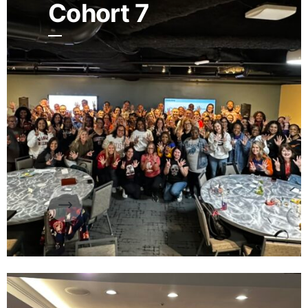
Cohort 7