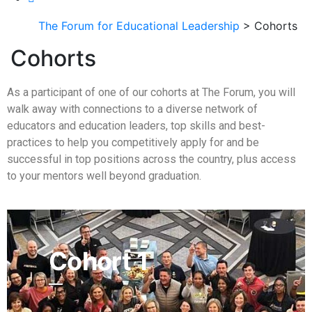
The Forum for Educational Leadership
> Cohorts
Cohorts
As a participant of one of our cohorts at The Forum, you will
walk away with connections to a diverse network of
educators and education leaders, top skills and best-
practices to help you competitively apply for and be
successful in top positions across the country, plus access
to your mentors well beyond graduation.
Cohort 1