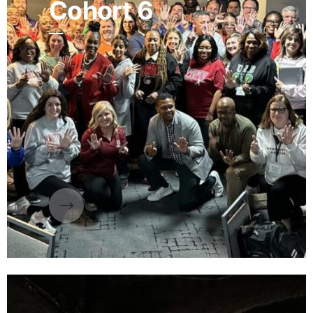
Cohort 6