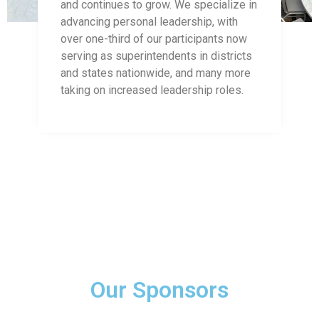
and continues to grow. We specialize in
advancing personal leadership, with
over one-third of our participants now
serving as superintendents in districts
and states nationwide, and many more
taking on increased leadership roles.
Our Sponsors