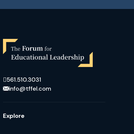
561.510.3031
info@tffel.com
Explore