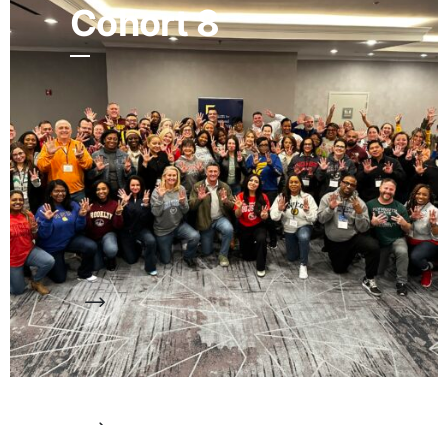
Cohort 8