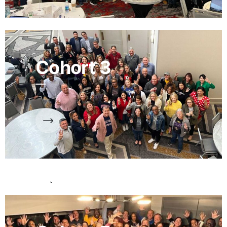
Cohort 3
Cohort 4