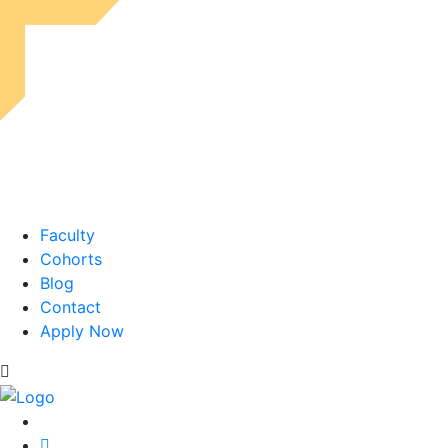
Faculty
Cohorts
Blog
Contact
Apply Now