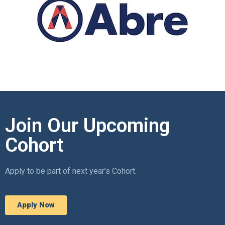
Join Our Upcoming
Cohort
Apply to be part of next year’s Cohort.
Apply Now