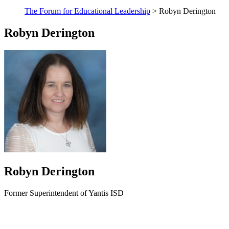
The Forum for Educational Leadership
> Robyn Derington
Robyn Derington
Robyn Derington
Former Superintendent of Yantis ISD