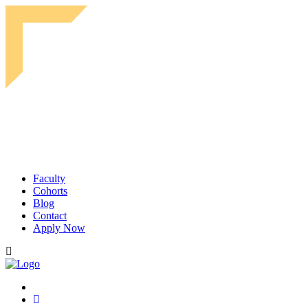
Faculty
Cohorts
Blog
Contact
Apply Now