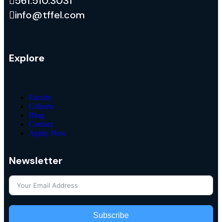
561.510.3031
info@tffel.com
Explore
Faculty
Cohorts
Blog
Contact
Apply Now
Newsletter
Subscribe