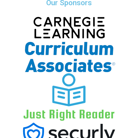
Our Sponsors