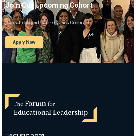
Join Our Upcoming Cohort
Apply to be part of next year’s Cohort.
Apply Now