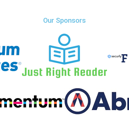
Our Sponsors