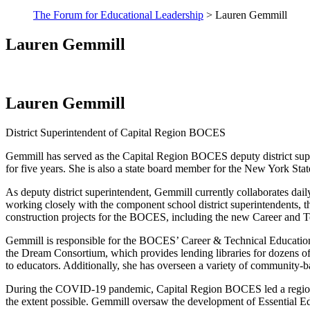
The Forum for Educational Leadership
> Lauren Gemmill
Lauren Gemmill
Lauren Gemmill
District Superintendent of Capital Region BOCES
Gemmill has served as the Capital Region BOCES deputy district superin
for five years. She is also a state board member for the New York S
As deputy district superintendent, Gemmill currently collaborates daily
working closely with the component school district superintendents, th
construction projects for the BOCES, including the new Career and T
Gemmill is responsible for the BOCES’ Career & Technical Education,
the Dream Consortium, which provides lending libraries for dozens of 
to educators. Additionally, she has overseen a variety of community-
During the COVID-19 pandemic, Capital Region BOCES led a regional eff
the extent possible. Gemmill oversaw the development of Essential Edu