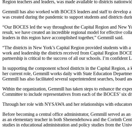
Region teachers and leaders, was made available to districts nationwi
Gemmill has also worked with BOCES leaders and staff to develop a 
was created during the pandemic to support students and districts du
“Our BOCES led the way throughout the Capital Region and New York 
result, we have created an incredible regional model for effective c
leaders in this region have accomplished together,” Gemmill said.
“The districts in New York’s Capital Region provided students with a 
work and leadership the districts received from Capital Region BOCE
partnership is critical to the success of all our schools. I’m confident
In supporting the component school districts in the Capital Region, a 
her current role, Gemmill works daily with State Education Department 
Gemmill has also facilitated several superintendent searches, board an
Within the organization, Gemmill has taken steps to enhance the expe
Committee to include representatives from each of the BOCES’ six div
Through her role with NYSAWA and her relationships with educators 
Before becoming a central office administrator, Gemmill served as an
as an elementary teacher in both Shenendehowa and the Corinth Central
studies in educational administration and policy studies from the Univ