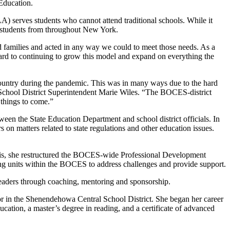
 Education.
serves students who cannot attend traditional schools. While it
by students from throughout New York.
families and acted in any way we could to meet those needs. As a
ward to continuing to grow this model and expand on everything the
e country during the pandemic. This was in many ways due to the hard
School District Superintendent Marie Wiles. “The BOCES-district
t things to come.”
ween the State Education Department and school district officials. In
on matters related to state regulations and other education issues.
 this, she restructured the BOCES-wide Professional Development
ing units within the BOCES to address challenges and provide support.
eaders through coaching, mentoring and sponsorship.
or in the Shenendehowa Central School District. She began her career
ation, a master’s degree in reading, and a certificate of advanced