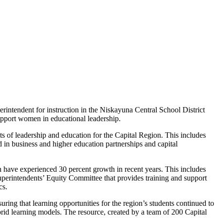
erintendent for instruction in the Niskayuna Central School District
pport women in educational leadership.
ets of leadership and education for the Capital Region. This includes
d in business and higher education partnerships and capital
have experienced 30 percent growth in recent years. This includes
Superintendents’ Equity Committee that provides training and support
cs.
ing that learning opportunities for the region’s students continued to
brid learning models. The resource, created by a team of 200 Capital