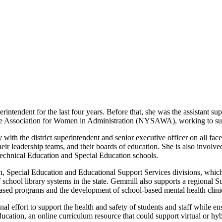
tendent for the last four years. Before that, she was the assistant sup
tate Association for Women in Administration (NYSAWA), working to su
 with the district superintendent and senior executive officer on all fac
eir leadership teams, and their boards of education. She is also involve
echnical Education and Special Education schools.
 Special Education and Educational Support Services divisions, which 
school library systems in the state. Gemmill also supports a regional 
based programs and the development of school-based mental health clini
ort to support the health and safety of students and staff while ensur
cation, an online curriculum resource that could support virtual or hy