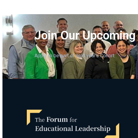
Join Our Upcoming
Apply to be part of next year’s Cohort.