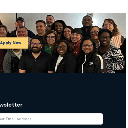
Apply Now
wsletter