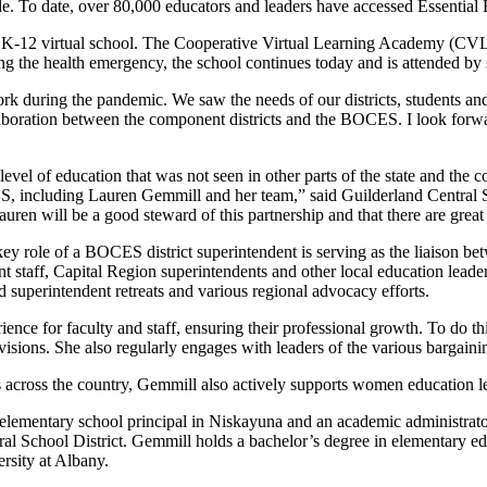
de. To date, over 80,000 educators and leaders have accessed Essential
K-12 virtual school. The Cooperative Virtual Learning Academy (CVLA) 
ring the health emergency, the school continues today and is attended 
during the pandemic. We saw the needs of our districts, students and 
ollaboration between the component districts and the BOCES. I look for
level of education that was not seen in other parts of the state and th
S, including Lauren Gemmill and her team,” said Guilderland Central 
 Lauren will be a good steward of this partnership and that there are grea
key role of a BOCES district superintendent is serving as the liaison bet
staff, Capital Region superintendents and other local education leaders 
d superintendent retreats and various regional advocacy efforts.
rience for faculty and staff, ensuring their professional growth. To do
isions. She also regularly engages with leaders of the various bargain
across the country, Gemmill also actively supports women education l
 elementary school principal in Niskayuna and an academic administrat
 School District. Gemmill holds a bachelor’s degree in elementary educ
ersity at Albany.