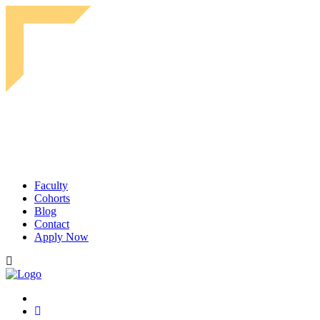
Faculty
Cohorts
Blog
Contact
Apply Now