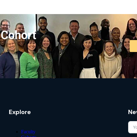
 Cohort
Explore
Ne
Faculty