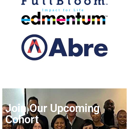
Join Our Upcoming
Cohort