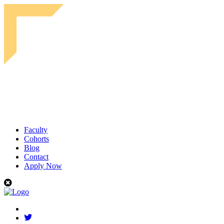
Faculty
Cohorts
Blog
Contact
Apply Now