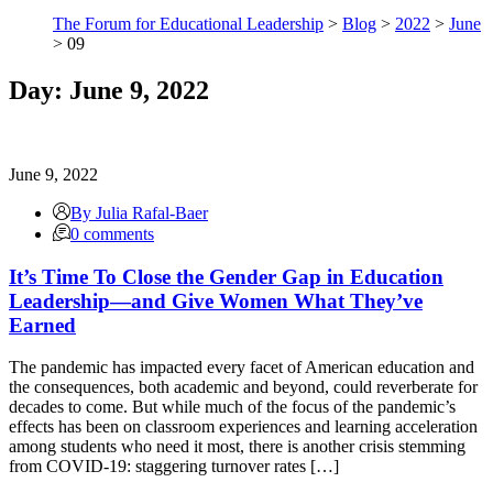
The Forum for Educational Leadership
>
Blog
>
2022
>
June
> 09
Day:
June 9, 2022
June 9, 2022
By Julia Rafal-Baer
0 comments
It’s Time To Close the Gender Gap in Education
Leadership—and Give Women What They’ve
Earned
The pandemic has impacted every facet of American education and
the consequences, both academic and beyond, could reverberate for
decades to come. But while much of the focus of the pandemic’s
effects has been on classroom experiences and learning acceleration
among students who need it most, there is another crisis stemming
from COVID-19: staggering turnover rates […]