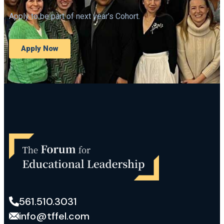
Apply to be part of next year’s Cohort.
Apply Now
561.510.3031
info@tffel.com