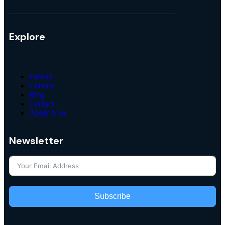
Explore
Faculty
Cohorts
Blog
Contact
Apply Now
Newsletter
Subscribe