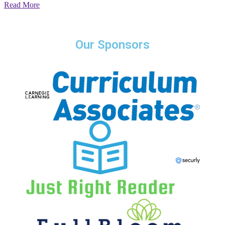
Read More
Our Sponsors