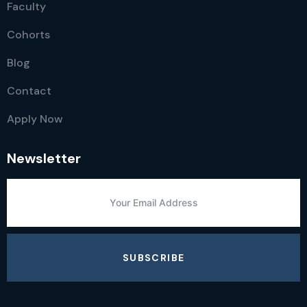
Faculty
Cohorts
Blog
Contact
Apply Now
Newsletter
SUBSCRIBE