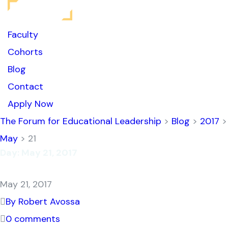
Faculty
Cohorts
Blog
Contact
Apply Now
The Forum for Educational Leadership
>
Blog
>
2017
>
May
> 21
Day:
May 21, 2017
May 21, 2017
By Robert Avossa
0 comments