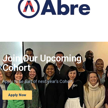
Join Our Upcoming
Cohort
Apply to be part of next year’s Cohort.
Apply Now