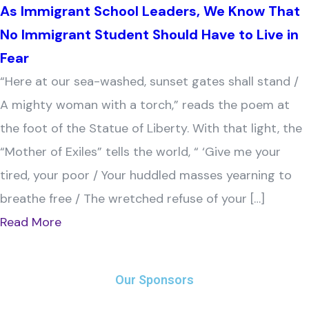
As Immigrant School Leaders, We Know That
No Immigrant Student Should Have to Live in
Fear
“Here at our sea-washed, sunset gates shall stand /
A mighty woman with a torch,” reads the poem at
the foot of the Statue of Liberty. With that light, the
“Mother of Exiles” tells the world, “ ‘Give me your
tired, your poor / Your huddled masses yearning to
breathe free / The wretched refuse of your […]
Read More
Our Sponsors