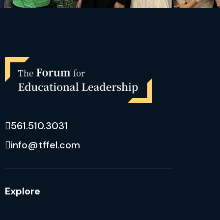
561.510.3031
info@tffel.com
Explore